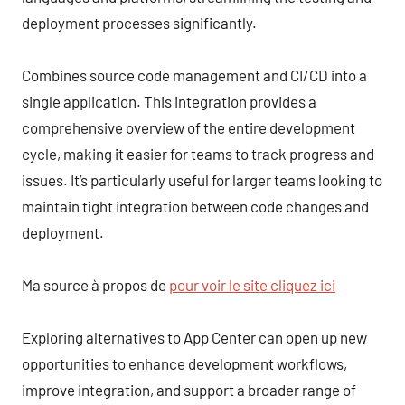
deployment processes significantly.
Combines source code management and CI/CD into a
single application. This integration provides a
comprehensive overview of the entire development
cycle, making it easier for teams to track progress and
issues. It’s particularly useful for larger teams looking to
maintain tight integration between code changes and
deployment.
Ma source à propos de
pour voir le site cliquez ici
Exploring alternatives to App Center can open up new
opportunities to enhance development workflows,
improve integration, and support a broader range of