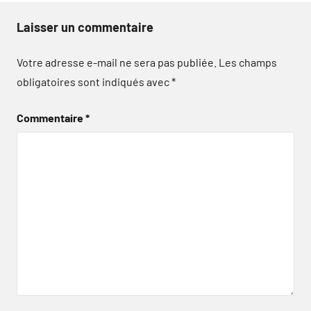
Laisser un commentaire
Votre adresse e-mail ne sera pas publiée.
Les champs
obligatoires sont indiqués avec
*
Commentaire
*