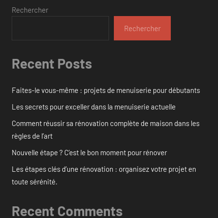
Rechercher
Rechercher
Recent Posts
Faites-le vous-même : projets de menuiserie pour débutants
Les secrets pour exceller dans la menuiserie actuelle
Comment réussir sa rénovation complète de maison dans les
règles de l’art
Nouvelle étape ? C’est le bon moment pour rénover
Les étapes clés d’une rénovation : organisez votre projet en
toute sérénité.
Recent Comments