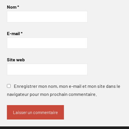
Nom
*
E-mail
*
Site web
Enregistrer mon nom, mon e-mail et mon site dans le
navigateur pour mon prochain commentaire.