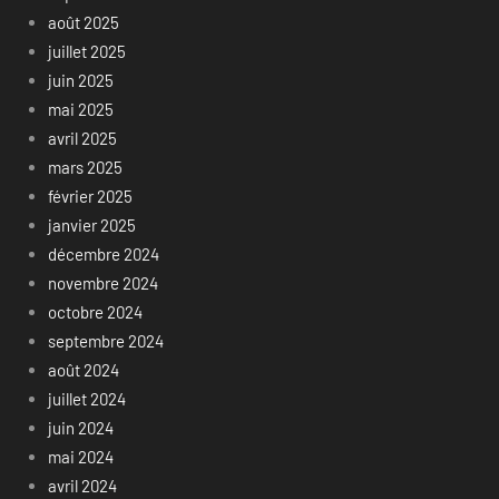
août 2025
juillet 2025
juin 2025
mai 2025
avril 2025
mars 2025
février 2025
janvier 2025
décembre 2024
novembre 2024
octobre 2024
septembre 2024
août 2024
juillet 2024
juin 2024
mai 2024
avril 2024