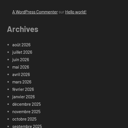
A WordPress Commenter
sur
Hello world!
Archives
août 2026
juillet 2026
juin 2026
mai 2026
avril 2026
mars 2026
février 2026
janvier 2026
décembre 2025
novembre 2025
octobre 2025
septembre 2025