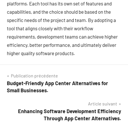
platforms. Each tool has its own set of features and
capabilities, and the choice should be based on the
specific needs of the project and team. By adopting a
tool that aligns closely with their workflow
requirements, development teams can achieve higher
efficiency, better performance, and ultimately deliver
higher quality software products.
Navigation
Publication précédente
Budget-Friendly App Center Alternatives for
de
Small Businesses.
l’article
Article suivant
Enhancing Software Development Efficiency
Through App Center Alternatives.