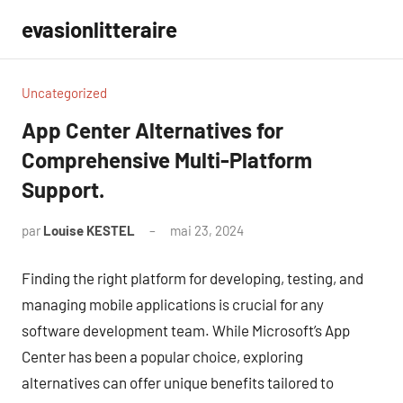
Aller
evasionlitteraire
au
contenu
Uncategorized
App Center Alternatives for
Comprehensive Multi-Platform
Support.
par
Louise KESTEL
mai 23, 2024
Aucun
commentaire
Finding the right platform for developing, testing, and
managing mobile applications is crucial for any
software development team. While Microsoft’s App
Center has been a popular choice, exploring
alternatives can offer unique benefits tailored to