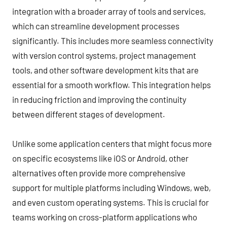
integration with a broader array of tools and services,
which can streamline development processes
significantly. This includes more seamless connectivity
with version control systems, project management
tools, and other software development kits that are
essential for a smooth workflow. This integration helps
in reducing friction and improving the continuity
between different stages of development.
Unlike some application centers that might focus more
on specific ecosystems like iOS or Android, other
alternatives often provide more comprehensive
support for multiple platforms including Windows, web,
and even custom operating systems. This is crucial for
teams working on cross-platform applications who