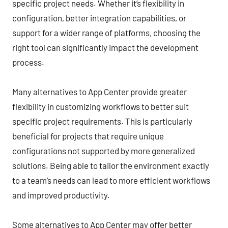
specific project needs. Whether it’s flexibility in
configuration, better integration capabilities, or
support for a wider range of platforms, choosing the
right tool can significantly impact the development
process.
Many alternatives to App Center provide greater
flexibility in customizing workflows to better suit
specific project requirements. This is particularly
beneficial for projects that require unique
configurations not supported by more generalized
solutions. Being able to tailor the environment exactly
to a team’s needs can lead to more efficient workflows
and improved productivity.
Some alternatives to App Center may offer better