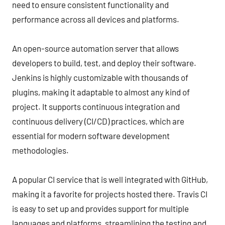
need to ensure consistent functionality and
performance across all devices and platforms.
An open-source automation server that allows
developers to build, test, and deploy their software.
Jenkins is highly customizable with thousands of
plugins, making it adaptable to almost any kind of
project. It supports continuous integration and
continuous delivery (CI/CD) practices, which are
essential for modern software development
methodologies.
A popular CI service that is well integrated with GitHub,
making it a favorite for projects hosted there. Travis CI
is easy to set up and provides support for multiple
languages and platforms, streamlining the testing and