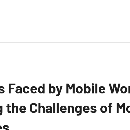
s Faced by Mobile Wo
 the Challenges of M
s.