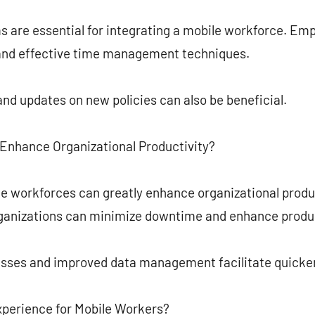
ms are essential for integrating a mobile workforce. E
s and effective time management techniques.
and updates on new policies can also be beneficial.
Enhance Organizational Productivity?
e workforces can greatly enhance organizational product
ganizations can minimize downtime and enhance produc
esses and improved data management facilitate quicke
perience for Mobile Workers?