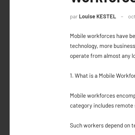
par
Louise KESTEL
oc
Mobile workforces have be
technology, more business
operate from almost any lo
1. What is a Mobile Workfo
Mobile workforces encompa
category includes remote 
Such workers depend on te