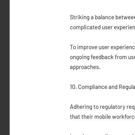
Striking a balance between
complicated user experien
To improve user experience
ongoing feedback from use
approaches.
10. Compliance and Regula
Adhering to regulatory re
that their mobile workfor