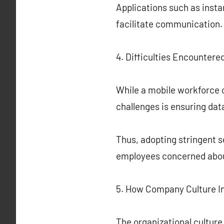
Applications such as inst
facilitate communication.
4. Difficulties Encountere
While a mobile workforce o
challenges is ensuring dat
Thus, adopting stringent s
employees concerned abou
5. How Company Culture I
The organizational culture