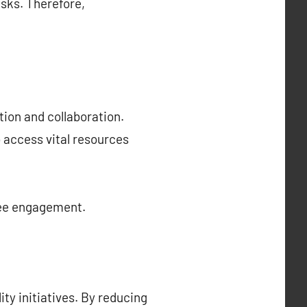
isks. Therefore,
ion and collaboration.
 access vital resources
yee engagement.
ty initiatives. By reducing