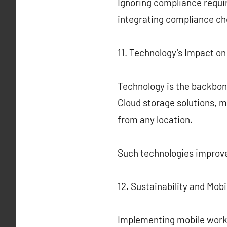
Ignoring compliance requir
integrating compliance ch
11. Technology’s Impact o
Technology is the backbon
Cloud storage solutions, m
from any location.
Such technologies improve
12. Sustainability and Mob
Implementing mobile workfo