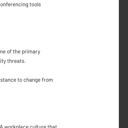
onferencing tools
One of the primary
ty threats.
esistance to change from
 A workplace culture that