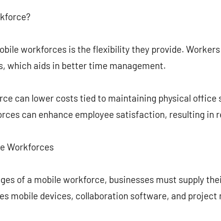
rkforce?
ile workforces is the flexibility they provide. Worker
ns, which aids in better time management.
ce can lower costs tied to maintaining physical office 
orces can enhance employee satisfaction, resulting in 
ile Workforces
tages of a mobile workforce, businesses must supply th
udes mobile devices, collaboration software, and proje