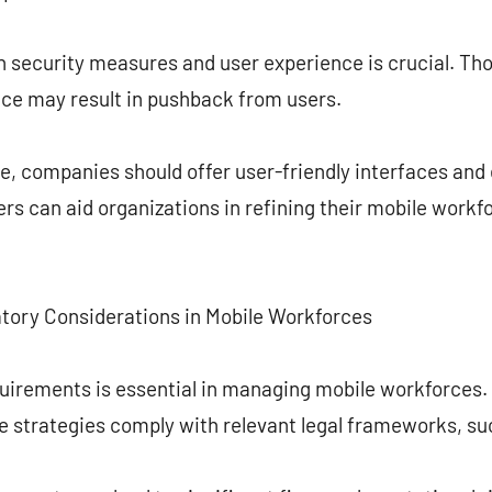
 security measures and user experience is crucial. Thoug
ce may result in pushback from users.
, companies should offer user-friendly interfaces and 
rs can aid organizations in refining their mobile wor
tory Considerations in Mobile Workforces
quirements is essential in managing mobile workforces
ce strategies comply with relevant legal frameworks, s