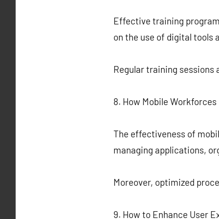
Effective training progra
on the use of digital tool
Regular training sessions 
8. How Mobile Workforces 
The effectiveness of mobil
managing applications, or
Moreover, optimized proc
9. How to Enhance User Ex