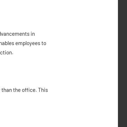
advancements in
enables employees to
ction.
than the office. This