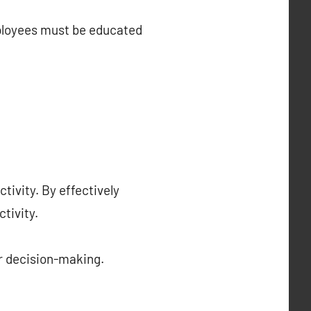
mployees must be educated
ivity. By effectively
tivity.
r decision-making.