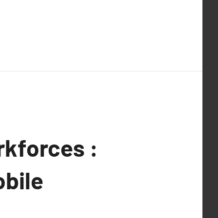
rkforces :
obile