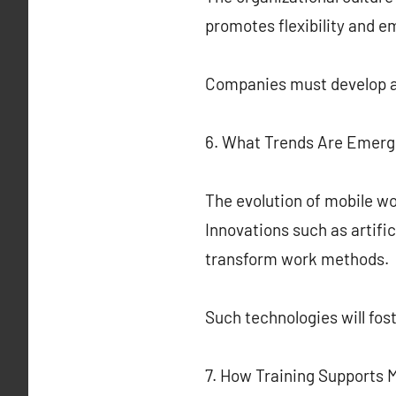
promotes flexibility and 
Companies must develop a
6. What Trends Are Emerg
The evolution of mobile wo
Innovations such as artific
transform work methods.
Such technologies will fo
7. How Training Supports 