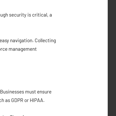
h security is critical, a
easy navigation. Collecting
kforce management
. Businesses must ensure
uch as GDPR or HIPAA.