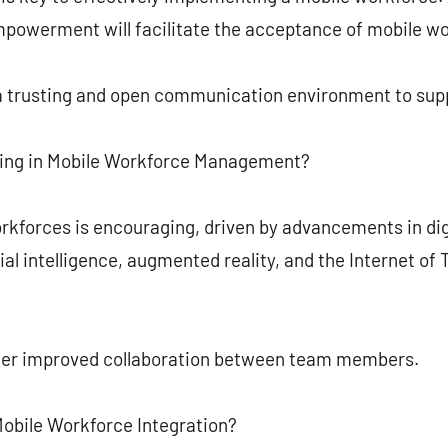
empowerment will facilitate the acceptance of mobile w
 trusting and open communication environment to supp
ing in Mobile Workforce Management?
rkforces is encouraging, driven by advancements in dig
ial intelligence, augmented reality, and the Internet of
ster improved collaboration between team members.
Mobile Workforce Integration?