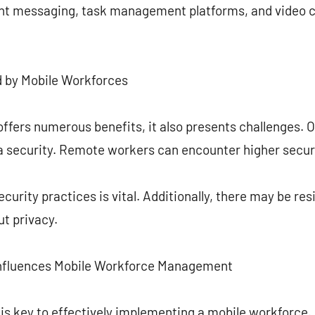
ant messaging, task management platforms, and video c
d by Mobile Workforces
ffers numerous benefits, it also presents challenges. 
a security. Remote workers can encounter higher securi
ecurity practices is vital. Additionally, there may be r
t privacy.
nfluences Mobile Workforce Management
 is key to effectively implementing a mobile workforce.