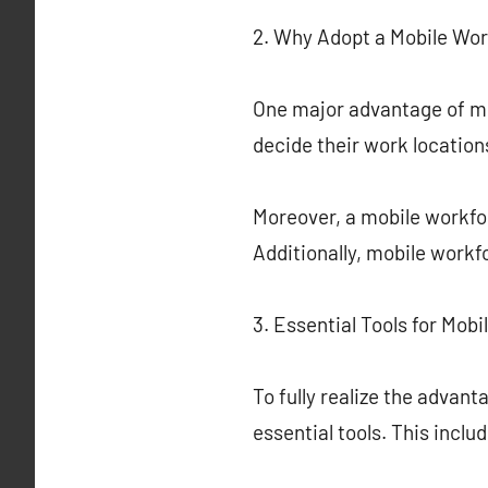
2. Why Adopt a Mobile Wo
One major advantage of mob
decide their work locatio
Moreover, a mobile workfor
Additionally, mobile workf
3. Essential Tools for Mob
To fully realize the advan
essential tools. This incl