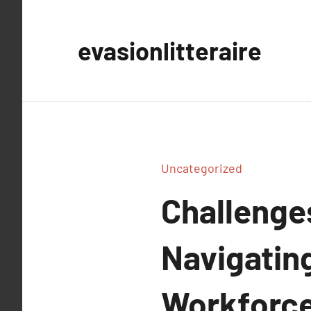
Aller
au
evasionlitteraire
contenu
Uncategorized
Challenge
Navigating
Workforce