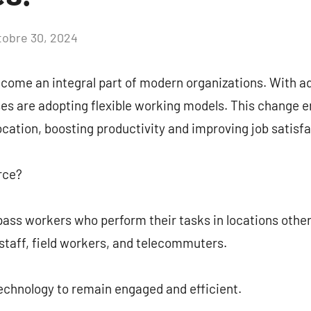
tobre 30, 2024
Aucun
commentaire
come an integral part of modern organizations. With 
es are adopting flexible working models. This change 
cation, boosting productivity and improving job satisfa
rce?
ss workers who perform their tasks in locations other 
staff, field workers, and telecommuters.
chnology to remain engaged and efficient.