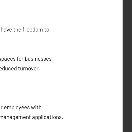
s have the freedom to
spaces for businesses.
reduced turnover.
eir employees with
ct management applications.