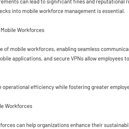
ements can lead to significant fines and reputational r
ecks into mobile workforce management is essential.
n Mobile Workforces
e of mobile workforces, enabling seamless communicat
obile applications, and secure VPNs allow employees to
 operational efficiency while fostering greater emplo
ile Workforces
rces can help organizations enhance their sustainabili