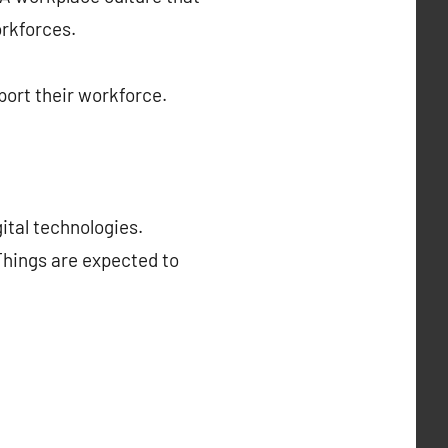
orkforces.
ort their workforce.
ital technologies.
 Things are expected to