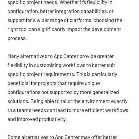
specific project needs. Whether it’s flexibility in
configuration, better integration capabilities, or
support for a wider range of platforms, choosing the
right tool can significantly impact the development
process.
Many alternatives to App Center provide greater
flexibility in customizing workflows to better suit
specific project requirements. This is particularly
beneficial for projects that require unique
configurations not supported by more generalized
solutions. Being able to tailor the environment exactly
to a team’s needs can lead to more efficient workflows
and improved productivity.
Some alternatives to App Center may offer better