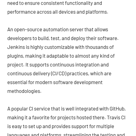
need to ensure consistent functionality and
performance across all devices and platforms.
An open-source automation server that allows
developers to build, test, and deploy their software.
Jenkins is highly customizable with thousands of
plugins, making it adaptable to almost any kind of
project. It supports continuous integration and
continuous delivery (CI/CD) practices, which are
essential for modern software development
methodologies.
A popular CI service that is well integrated with GitHub,
making it a favorite for projects hosted there. Travis CI
is easy to set up and provides support for multiple
languages and platforms, streamlining the testing and