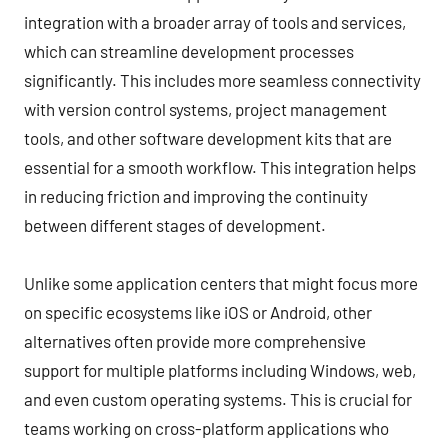
integration with a broader array of tools and services,
which can streamline development processes
significantly. This includes more seamless connectivity
with version control systems, project management
tools, and other software development kits that are
essential for a smooth workflow. This integration helps
in reducing friction and improving the continuity
between different stages of development.
Unlike some application centers that might focus more
on specific ecosystems like iOS or Android, other
alternatives often provide more comprehensive
support for multiple platforms including Windows, web,
and even custom operating systems. This is crucial for
teams working on cross-platform applications who