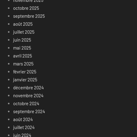
novembre 2025
octobre 2025
septembre 2025
août 2025
juillet 2025
juin 2025
mai 2025
avril 2025
mars 2025
février 2025
janvier 2025
décembre 2024
novembre 2024
octobre 2024
septembre 2024
août 2024
juillet 2024
juin 2024