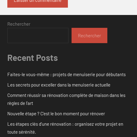
Rechercher
Rechercher
Recent Posts
Faites-le vous-même : projets de menuiserie pour débutants
Les secrets pour exceller dans la menuiserie actuelle
Comment réussir sa rénovation complète de maison dans les
règles de l’art
Nouvelle étape ? C’est le bon moment pour rénover
Les étapes clés d’une rénovation : organisez votre projet en
toute sérénité.