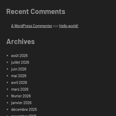
Recent Comments
A WordPress Commenter
sur
Hello world!
Archives
août 2026
juillet 2026
juin 2026
mai 2026
avril 2026
mars 2026
février 2026
janvier 2026
décembre 2025