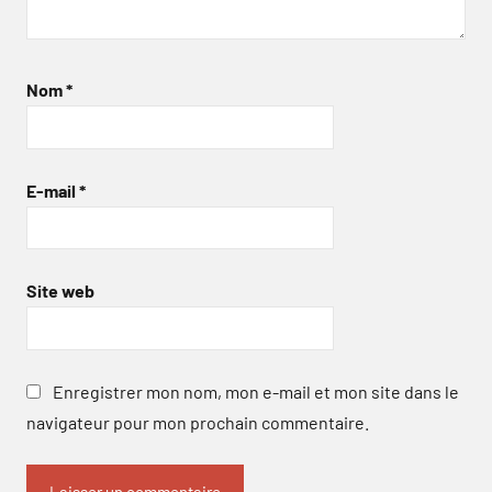
Nom
*
E-mail
*
Site web
Enregistrer mon nom, mon e-mail et mon site dans le
navigateur pour mon prochain commentaire.