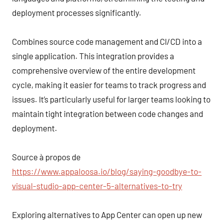
deployment processes significantly.
Combines source code management and CI/CD into a
single application. This integration provides a
comprehensive overview of the entire development
cycle, making it easier for teams to track progress and
issues. It’s particularly useful for larger teams looking to
maintain tight integration between code changes and
deployment.
Source à propos de
https://www.appaloosa.io/blog/saying-goodbye-to-
visual-studio-app-center-5-alternatives-to-try
Exploring alternatives to App Center can open up new