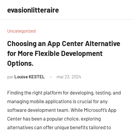
Aller
evasionlitteraire
au
contenu
Uncategorized
Choosing an App Center Alternative
for More Flexible Development
Options.
par
Louise KESTEL
mai 23, 2024
Aucun
commentaire
Finding the right platform for developing, testing, and
managing mobile applications is crucial for any
software development team. While Microsoft’s App
Center has been a popular choice, exploring
alternatives can offer unique benefits tailored to