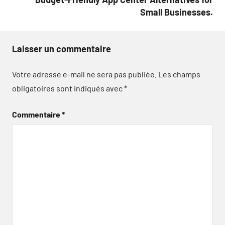
Small Businesses.
Laisser un commentaire
Votre adresse e-mail ne sera pas publiée.
Les champs
obligatoires sont indiqués avec
*
Commentaire
*