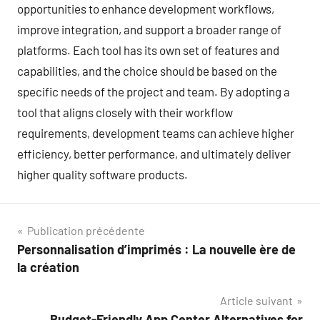
opportunities to enhance development workflows,
improve integration, and support a broader range of
platforms. Each tool has its own set of features and
capabilities, and the choice should be based on the
specific needs of the project and team. By adopting a
tool that aligns closely with their workflow
requirements, development teams can achieve higher
efficiency, better performance, and ultimately deliver
higher quality software products.
Navigation
Publication précédente
Personnalisation d’imprimés : La nouvelle ère de
de
la création
l’article
Article suivant
Budget-Friendly App Center Alternatives for