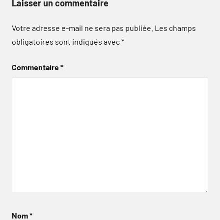
Laisser un commentaire
Votre adresse e-mail ne sera pas publiée.
Les champs
obligatoires sont indiqués avec
*
Commentaire
*
Nom
*