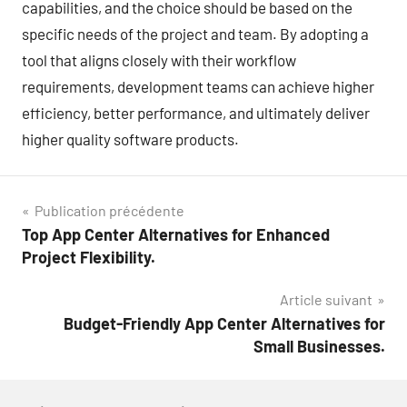
capabilities, and the choice should be based on the
specific needs of the project and team. By adopting a
tool that aligns closely with their workflow
requirements, development teams can achieve higher
efficiency, better performance, and ultimately deliver
higher quality software products.
Navigation
Publication précédente
Top App Center Alternatives for Enhanced
de
Project Flexibility.
l’article
Article suivant
Budget-Friendly App Center Alternatives for
Small Businesses.