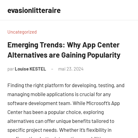
Aller
evasionlitteraire
au
contenu
Uncategorized
Emerging Trends: Why App Center
Alternatives are Gaining Popularity
par
Louise KESTEL
mai 23, 2024
Aucun
commentaire
Finding the right platform for developing, testing, and
managing mobile applications is crucial for any
software development team. While Microsoft’s App
Center has been a popular choice, exploring
alternatives can offer unique benefits tailored to
specific project needs. Whether it’s flexibility in