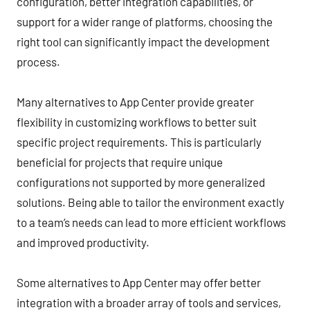
configuration, better integration capabilities, or
support for a wider range of platforms, choosing the
right tool can significantly impact the development
process.
Many alternatives to App Center provide greater
flexibility in customizing workflows to better suit
specific project requirements. This is particularly
beneficial for projects that require unique
configurations not supported by more generalized
solutions. Being able to tailor the environment exactly
to a team’s needs can lead to more efficient workflows
and improved productivity.
Some alternatives to App Center may offer better
integration with a broader array of tools and services,