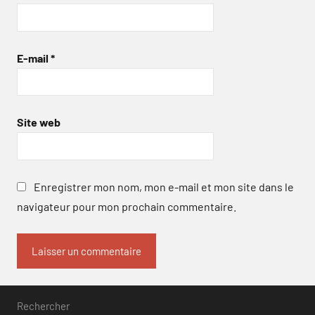
E-mail
*
Site web
Enregistrer mon nom, mon e-mail et mon site dans le
navigateur pour mon prochain commentaire.
Rechercher