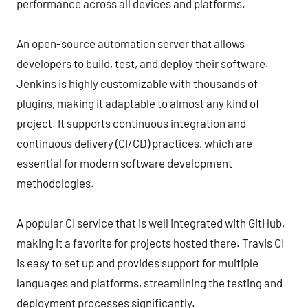
performance across all devices and platforms.
An open-source automation server that allows
developers to build, test, and deploy their software.
Jenkins is highly customizable with thousands of
plugins, making it adaptable to almost any kind of
project. It supports continuous integration and
continuous delivery (CI/CD) practices, which are
essential for modern software development
methodologies.
A popular CI service that is well integrated with GitHub,
making it a favorite for projects hosted there. Travis CI
is easy to set up and provides support for multiple
languages and platforms, streamlining the testing and
deployment processes significantly.