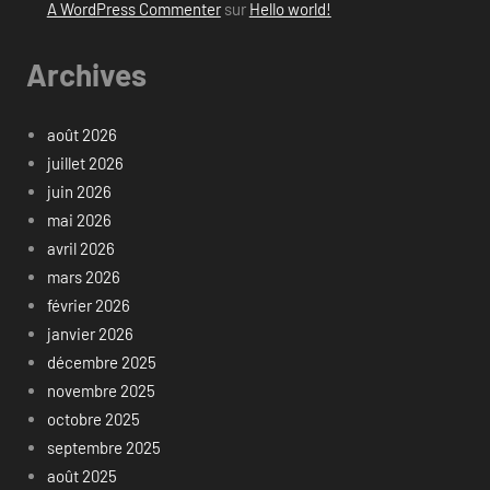
A WordPress Commenter
sur
Hello world!
Archives
août 2026
juillet 2026
juin 2026
mai 2026
avril 2026
mars 2026
février 2026
janvier 2026
décembre 2025
novembre 2025
octobre 2025
septembre 2025
août 2025