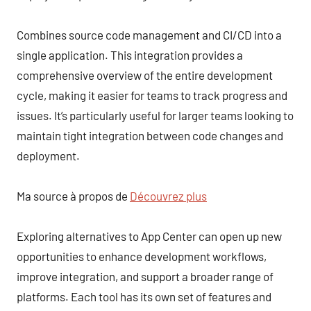
Combines source code management and CI/CD into a
single application. This integration provides a
comprehensive overview of the entire development
cycle, making it easier for teams to track progress and
issues. It’s particularly useful for larger teams looking to
maintain tight integration between code changes and
deployment.
Ma source à propos de
Découvrez plus
Exploring alternatives to App Center can open up new
opportunities to enhance development workflows,
improve integration, and support a broader range of
platforms. Each tool has its own set of features and