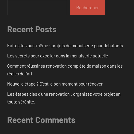
Rechercher
Recent Posts
Faites-le vous-même : projets de menuiserie pour débutants
Les secrets pour exceller dans la menuiserie actuelle
Comment réussir sa rénovation complète de maison dans les
règles de l’art
Nouvelle étape ? C’est le bon moment pour rénover
Les étapes clés d’une rénovation : organisez votre projet en
toute sérénité.
Recent Comments