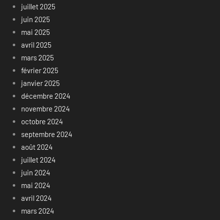
juillet 2025
juin 2025
mai 2025
avril 2025
mars 2025
février 2025
janvier 2025
décembre 2024
novembre 2024
octobre 2024
septembre 2024
août 2024
juillet 2024
juin 2024
mai 2024
avril 2024
mars 2024