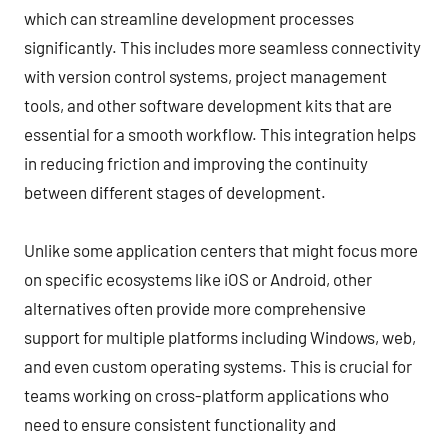
which can streamline development processes
significantly. This includes more seamless connectivity
with version control systems, project management
tools, and other software development kits that are
essential for a smooth workflow. This integration helps
in reducing friction and improving the continuity
between different stages of development.
Unlike some application centers that might focus more
on specific ecosystems like iOS or Android, other
alternatives often provide more comprehensive
support for multiple platforms including Windows, web,
and even custom operating systems. This is crucial for
teams working on cross-platform applications who
need to ensure consistent functionality and