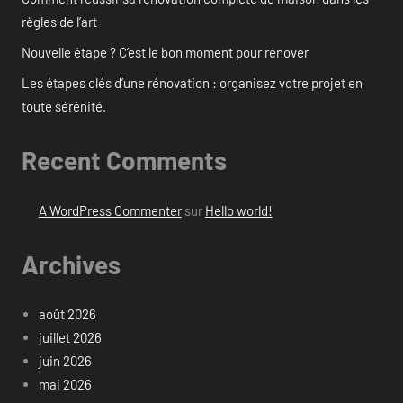
règles de l’art
Nouvelle étape ? C’est le bon moment pour rénover
Les étapes clés d’une rénovation : organisez votre projet en
toute sérénité.
Recent Comments
A WordPress Commenter
sur
Hello world!
Archives
août 2026
juillet 2026
juin 2026
mai 2026