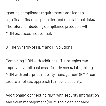
Ignoring compliance requirements can lead to
significant financial penalties and reputational risks.
Therefore, embedding compliance protocols within
MDM practices is essential.
8. The Synergy of MDM and IT Solutions
Combining MDM with additional IT strategies can
improve overall business effectiveness. Integrating
MDM with enterprise mobility management (EMM) can
create a holistic approach to mobile security.
Additionally, connecting MDM with security information
and event management (SIEM) tools can enhance