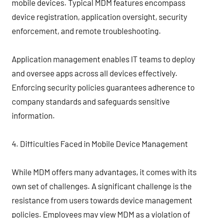
mobile devices. Typical MDM features encompass
device registration, application oversight, security
enforcement, and remote troubleshooting.
Application management enables IT teams to deploy
and oversee apps across all devices effectively.
Enforcing security policies guarantees adherence to
company standards and safeguards sensitive
information.
4. Difficulties Faced in Mobile Device Management
While MDM offers many advantages, it comes with its
own set of challenges. A significant challenge is the
resistance from users towards device management
policies. Employees may view MDM as a violation of