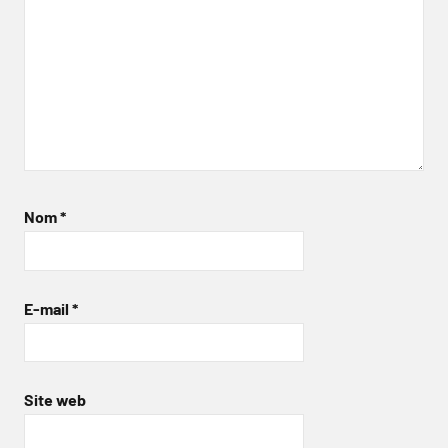
Nom
*
E-mail
*
Site web