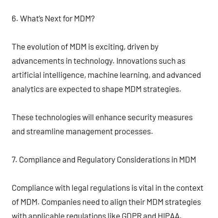
6. What’s Next for MDM?
The evolution of MDM is exciting, driven by
advancements in technology. Innovations such as
artificial intelligence, machine learning, and advanced
analytics are expected to shape MDM strategies.
These technologies will enhance security measures
and streamline management processes.
7. Compliance and Regulatory Considerations in MDM
Compliance with legal regulations is vital in the context
of MDM. Companies need to align their MDM strategies
with applicable regulations like GDPR and HIPAA.