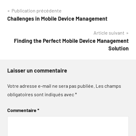
Navigation
Publication précédente
Challenges in Mobile Device Management
de
Article suivant
l’article
Finding the Perfect Mobile Device Management
Solution
Laisser un commentaire
Votre adresse e-mail ne sera pas publiée.
Les champs
obligatoires sont indiqués avec
*
Commentaire
*