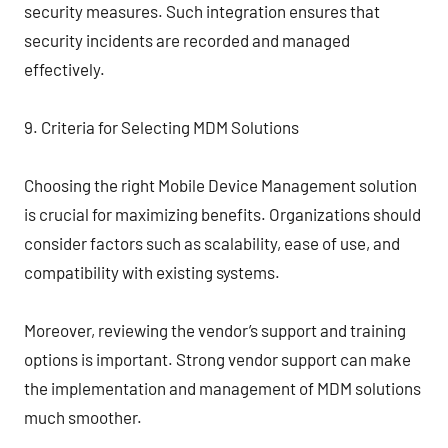
security measures. Such integration ensures that
security incidents are recorded and managed
effectively.
9. Criteria for Selecting MDM Solutions
Choosing the right Mobile Device Management solution
is crucial for maximizing benefits. Organizations should
consider factors such as scalability, ease of use, and
compatibility with existing systems.
Moreover, reviewing the vendor’s support and training
options is important. Strong vendor support can make
the implementation and management of MDM solutions
much smoother.