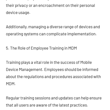
their privacy or an encroachment on their personal
device usage.
Additionally, managing a diverse range of devices and
operating systems can complicate implementation.
5. The Role of Employee Training in MDM
Training plays a vital role in the success of Mobile
Device Management. Employees should be informed
about the regulations and procedures associated with
MDM.
Regular training sessions and updates can help ensure
that all users are aware of the latest practices.