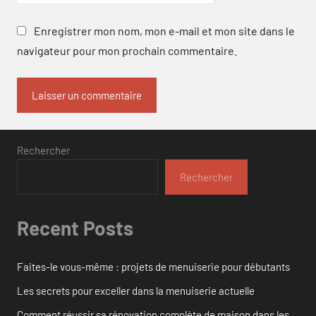
Enregistrer mon nom, mon e-mail et mon site dans le
navigateur pour mon prochain commentaire.
Rechercher
Rechercher
Recent Posts
Faites-le vous-même : projets de menuiserie pour débutants
Les secrets pour exceller dans la menuiserie actuelle
Comment réussir sa rénovation complète de maison dans les