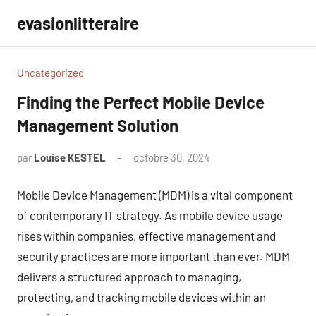
Aller
evasionlitteraire
au
contenu
Uncategorized
Finding the Perfect Mobile Device
Management Solution
par
Louise KESTEL
octobre 30, 2024
Aucun
commentaire
Mobile Device Management (MDM) is a vital component
of contemporary IT strategy. As mobile device usage
rises within companies, effective management and
security practices are more important than ever. MDM
delivers a structured approach to managing,
protecting, and tracking mobile devices within an