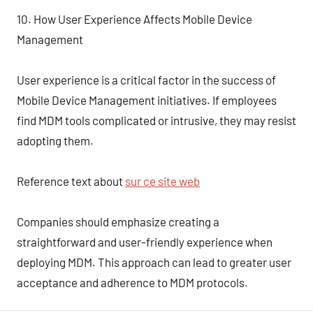
10. How User Experience Affects Mobile Device
Management
User experience is a critical factor in the success of
Mobile Device Management initiatives. If employees
find MDM tools complicated or intrusive, they may resist
adopting them.
Reference text about
sur ce site web
Companies should emphasize creating a
straightforward and user-friendly experience when
deploying MDM. This approach can lead to greater user
acceptance and adherence to MDM protocols.