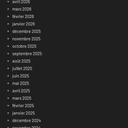
avril 2026
mars 2026
février 2026
janvier 2026
décembre 2025
novembre 2025
octobre 2025
septembre 2025
août 2025
juillet 2025
juin 2025
mai 2025
avril 2025
mars 2025
février 2025
janvier 2025
décembre 2024
novembre 2024