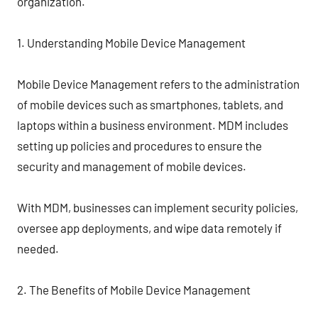
organization.
1. Understanding Mobile Device Management
Mobile Device Management refers to the administration
of mobile devices such as smartphones, tablets, and
laptops within a business environment. MDM includes
setting up policies and procedures to ensure the
security and management of mobile devices.
With MDM, businesses can implement security policies,
oversee app deployments, and wipe data remotely if
needed.
2. The Benefits of Mobile Device Management