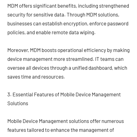
MDM offers significant benefits, including strengthened
security for sensitive data. Through MDM solutions,
businesses can establish encryption, enforce password
policies, and enable remote data wiping.
Moreover, MDM boosts operational efficiency by making
device management more streamlined. IT teams can
oversee all devices through a unified dashboard, which
saves time and resources.
3. Essential Features of Mobile Device Management
Solutions
Mobile Device Management solutions offer numerous
features tailored to enhance the management of