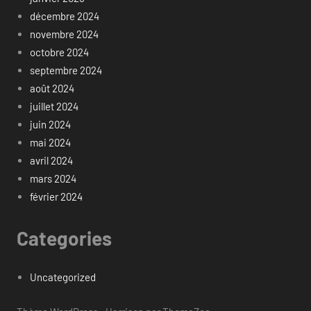
décembre 2024
novembre 2024
octobre 2024
septembre 2024
août 2024
juillet 2024
juin 2024
mai 2024
avril 2024
mars 2024
février 2024
Categories
Uncategorized