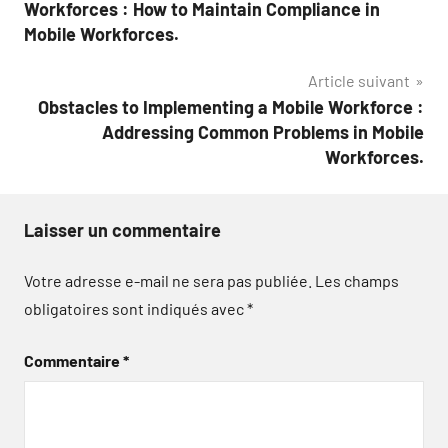
de
Workforces : How to Maintain Compliance in
l’article
Mobile Workforces.
Article suivant
Obstacles to Implementing a Mobile Workforce :
Addressing Common Problems in Mobile
Workforces.
Laisser un commentaire
Votre adresse e-mail ne sera pas publiée.
Les champs
obligatoires sont indiqués avec
*
Commentaire
*