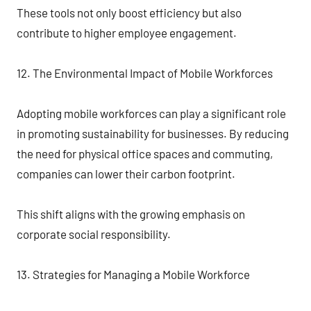
These tools not only boost efficiency but also
contribute to higher employee engagement.
12. The Environmental Impact of Mobile Workforces
Adopting mobile workforces can play a significant role
in promoting sustainability for businesses. By reducing
the need for physical office spaces and commuting,
companies can lower their carbon footprint.
This shift aligns with the growing emphasis on
corporate social responsibility.
13. Strategies for Managing a Mobile Workforce