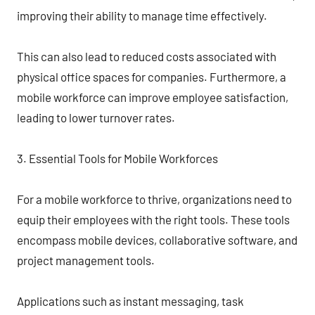
improving their ability to manage time effectively.
This can also lead to reduced costs associated with
physical office spaces for companies. Furthermore, a
mobile workforce can improve employee satisfaction,
leading to lower turnover rates.
3. Essential Tools for Mobile Workforces
For a mobile workforce to thrive, organizations need to
equip their employees with the right tools. These tools
encompass mobile devices, collaborative software, and
project management tools.
Applications such as instant messaging, task