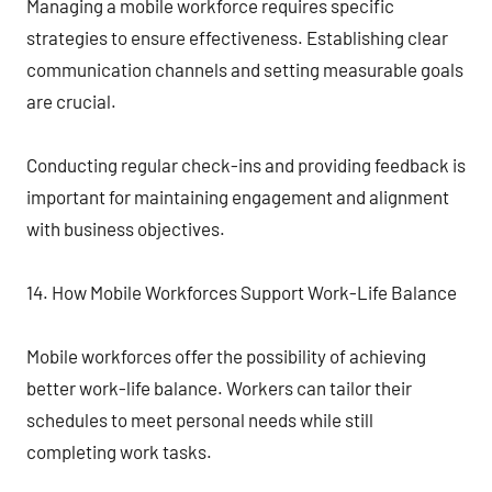
Managing a mobile workforce requires specific
strategies to ensure effectiveness. Establishing clear
communication channels and setting measurable goals
are crucial.
Conducting regular check-ins and providing feedback is
important for maintaining engagement and alignment
with business objectives.
14. How Mobile Workforces Support Work-Life Balance
Mobile workforces offer the possibility of achieving
better work-life balance. Workers can tailor their
schedules to meet personal needs while still
completing work tasks.