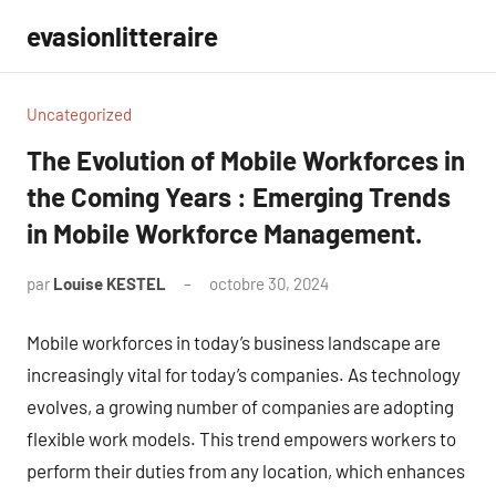
Aller
evasionlitteraire
au
contenu
Uncategorized
The Evolution of Mobile Workforces in
the Coming Years : Emerging Trends
in Mobile Workforce Management.
par
Louise KESTEL
octobre 30, 2024
Aucun
commentaire
Mobile workforces in today’s business landscape are
increasingly vital for today’s companies. As technology
evolves, a growing number of companies are adopting
flexible work models. This trend empowers workers to
perform their duties from any location, which enhances