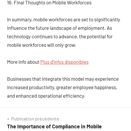
16. Final Thoughts on Mobile Workforces
In summary, mobile workforces are set to significantly
influence the future landscape of employment. As
technology continues to advance, the potential for
mobile workforces will only grow.
More info about
Plus d’infos disponibles
Businesses that integrate this model may experience
increased productivity, greater employee happiness,
and enhanced operational efficiency.
Navigation
Publication précédente
The Importance of Compliance in Mobile