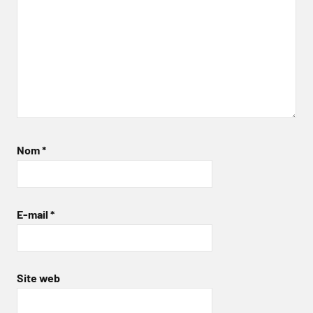
Nom
*
E-mail
*
Site web