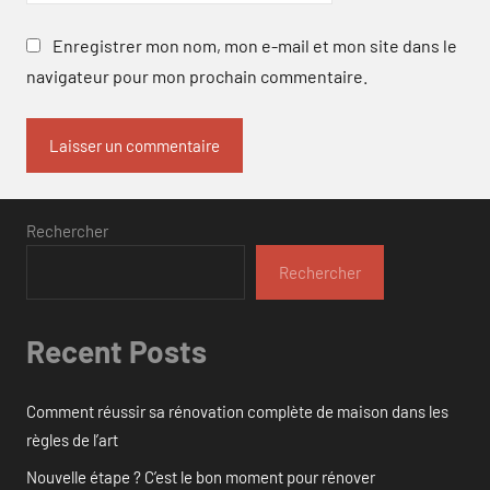
Enregistrer mon nom, mon e-mail et mon site dans le
navigateur pour mon prochain commentaire.
Rechercher
Rechercher
Recent Posts
Comment réussir sa rénovation complète de maison dans les
règles de l’art
Nouvelle étape ? C’est le bon moment pour rénover