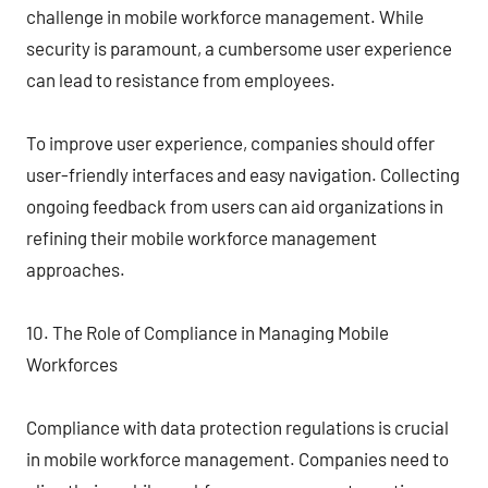
challenge in mobile workforce management. While
security is paramount, a cumbersome user experience
can lead to resistance from employees.
To improve user experience, companies should offer
user-friendly interfaces and easy navigation. Collecting
ongoing feedback from users can aid organizations in
refining their mobile workforce management
approaches.
10. The Role of Compliance in Managing Mobile
Workforces
Compliance with data protection regulations is crucial
in mobile workforce management. Companies need to