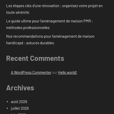
Les étapes clés d’une rénovation : organisez votre projet en
toute sérénité.
Le guide ultime pour l’aménagement de maison PMR :
méthodes professionnelles
Nos recommandations pour l’aménagement de maison
handicapé : astuces durables
Recent Comments
A WordPress Commenter
sur
Hello world!
Archives
août 2026
juillet 2026