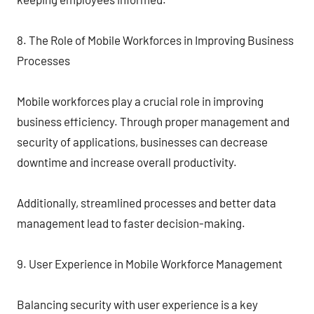
8. The Role of Mobile Workforces in Improving Business
Processes
Mobile workforces play a crucial role in improving
business efficiency. Through proper management and
security of applications, businesses can decrease
downtime and increase overall productivity.
Additionally, streamlined processes and better data
management lead to faster decision-making.
9. User Experience in Mobile Workforce Management
Balancing security with user experience is a key