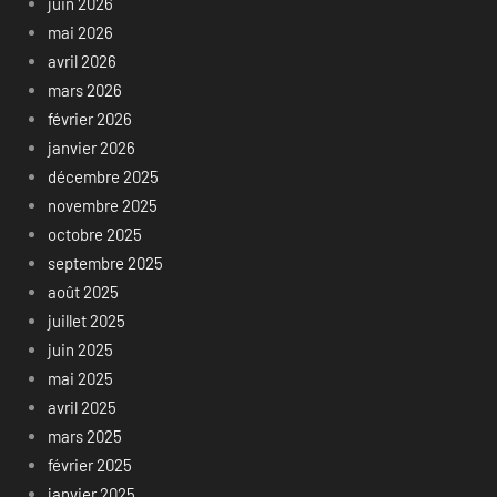
juin 2026
mai 2026
avril 2026
mars 2026
février 2026
janvier 2026
décembre 2025
novembre 2025
octobre 2025
septembre 2025
août 2025
juillet 2025
juin 2025
mai 2025
avril 2025
mars 2025
février 2025
janvier 2025