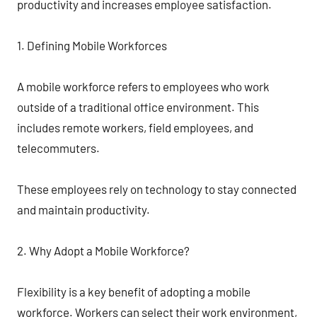
productivity and increases employee satisfaction.
1. Defining Mobile Workforces
A mobile workforce refers to employees who work
outside of a traditional office environment. This
includes remote workers, field employees, and
telecommuters.
These employees rely on technology to stay connected
and maintain productivity.
2. Why Adopt a Mobile Workforce?
Flexibility is a key benefit of adopting a mobile
workforce. Workers can select their work environment,