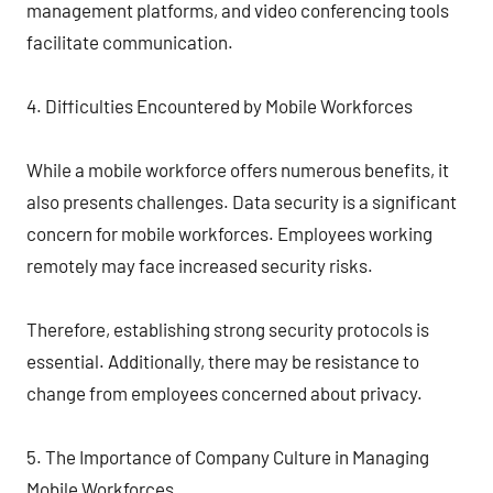
management platforms, and video conferencing tools
facilitate communication.
4. Difficulties Encountered by Mobile Workforces
While a mobile workforce offers numerous benefits, it
also presents challenges. Data security is a significant
concern for mobile workforces. Employees working
remotely may face increased security risks.
Therefore, establishing strong security protocols is
essential. Additionally, there may be resistance to
change from employees concerned about privacy.
5. The Importance of Company Culture in Managing
Mobile Workforces