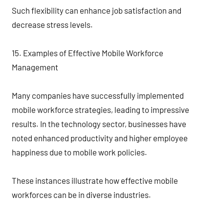
Such flexibility can enhance job satisfaction and
decrease stress levels.
15. Examples of Effective Mobile Workforce
Management
Many companies have successfully implemented
mobile workforce strategies, leading to impressive
results. In the technology sector, businesses have
noted enhanced productivity and higher employee
happiness due to mobile work policies.
These instances illustrate how effective mobile
workforces can be in diverse industries.