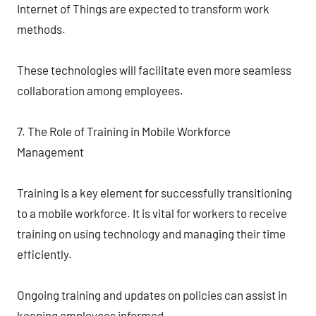
Internet of Things are expected to transform work
methods.
These technologies will facilitate even more seamless
collaboration among employees.
7. The Role of Training in Mobile Workforce
Management
Training is a key element for successfully transitioning
to a mobile workforce. It is vital for workers to receive
training on using technology and managing their time
efficiently.
Ongoing training and updates on policies can assist in
keeping employees informed.