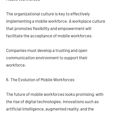
The organizational culture is key to effectively
implementing a mobile workforce. A workplace culture
that promotes flexibility and empowerment will
facilitate the acceptance of mobile workforces.
Companies must develop a trusting and open
communication environment to support their
workforce.
6. The Evolution of Mobile Workforces
The future of mobile workforces looks promising, with
the rise of digital technologies. Innovations such as
artificial intelligence, augmented reality, and the