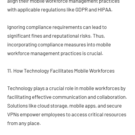
align their mobile workforce management practices
with applicable regulations like GDPR and HIPAA.
Ignoring compliance requirements can lead to
significant fines and reputational risks. Thus,
incorporating compliance measures into mobile
workforce management practices is crucial.
11. How Technology Facilitates Mobile Workforces
Technology plays a crucial role in mobile workforces by
facilitating effective communication and collaboration.
Solutions like cloud storage, mobile apps, and secure
VPNs empower employees to access critical resources
from any place.