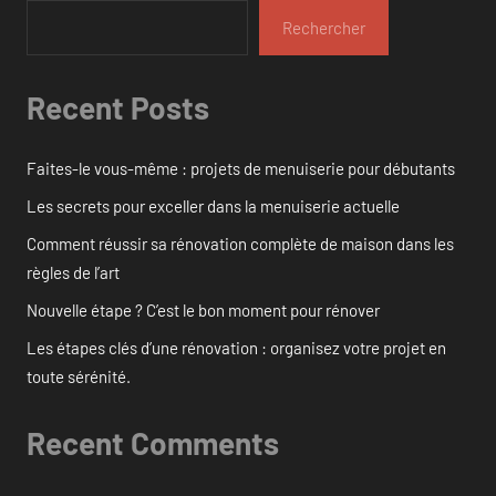
Rechercher
Recent Posts
Faites-le vous-même : projets de menuiserie pour débutants
Les secrets pour exceller dans la menuiserie actuelle
Comment réussir sa rénovation complète de maison dans les
règles de l’art
Nouvelle étape ? C’est le bon moment pour rénover
Les étapes clés d’une rénovation : organisez votre projet en
toute sérénité.
Recent Comments