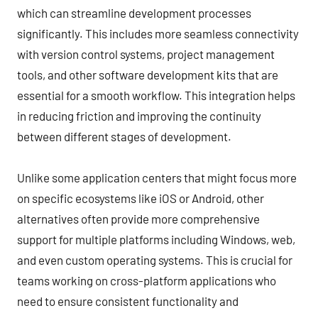
which can streamline development processes
significantly. This includes more seamless connectivity
with version control systems, project management
tools, and other software development kits that are
essential for a smooth workflow. This integration helps
in reducing friction and improving the continuity
between different stages of development.
Unlike some application centers that might focus more
on specific ecosystems like iOS or Android, other
alternatives often provide more comprehensive
support for multiple platforms including Windows, web,
and even custom operating systems. This is crucial for
teams working on cross-platform applications who
need to ensure consistent functionality and