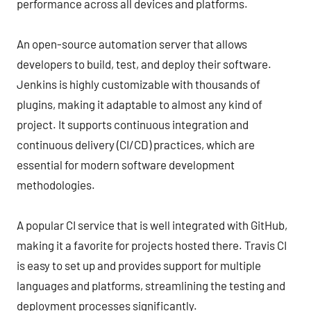
performance across all devices and platforms.
An open-source automation server that allows
developers to build, test, and deploy their software.
Jenkins is highly customizable with thousands of
plugins, making it adaptable to almost any kind of
project. It supports continuous integration and
continuous delivery (CI/CD) practices, which are
essential for modern software development
methodologies.
A popular CI service that is well integrated with GitHub,
making it a favorite for projects hosted there. Travis CI
is easy to set up and provides support for multiple
languages and platforms, streamlining the testing and
deployment processes significantly.