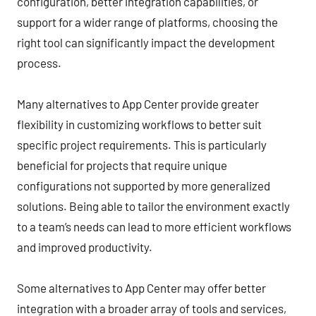
configuration, better integration capabilities, or
support for a wider range of platforms, choosing the
right tool can significantly impact the development
process.
Many alternatives to App Center provide greater
flexibility in customizing workflows to better suit
specific project requirements. This is particularly
beneficial for projects that require unique
configurations not supported by more generalized
solutions. Being able to tailor the environment exactly
to a team’s needs can lead to more efficient workflows
and improved productivity.
Some alternatives to App Center may offer better
integration with a broader array of tools and services,