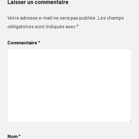
Laisser un commentaire
Votre adresse e-mail ne sera pas publiée.
Les champs
obligatoires sont indiqués avec
*
Commentaire
*
Nom
*