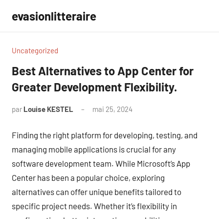
Aller
evasionlitteraire
au
contenu
Uncategorized
Best Alternatives to App Center for
Greater Development Flexibility.
par
Louise KESTEL
mai 25, 2024
Aucun
commentaire
Finding the right platform for developing, testing, and
managing mobile applications is crucial for any
software development team. While Microsoft’s App
Center has been a popular choice, exploring
alternatives can offer unique benefits tailored to
specific project needs. Whether it’s flexibility in