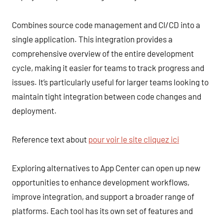
Combines source code management and CI/CD into a
single application. This integration provides a
comprehensive overview of the entire development
cycle, making it easier for teams to track progress and
issues. It’s particularly useful for larger teams looking to
maintain tight integration between code changes and
deployment.
Reference text about
pour voir le site cliquez ici
Exploring alternatives to App Center can open up new
opportunities to enhance development workflows,
improve integration, and support a broader range of
platforms. Each tool has its own set of features and