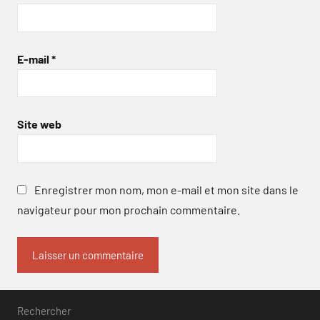
E-mail
*
Site web
Enregistrer mon nom, mon e-mail et mon site dans le
navigateur pour mon prochain commentaire.
Rechercher