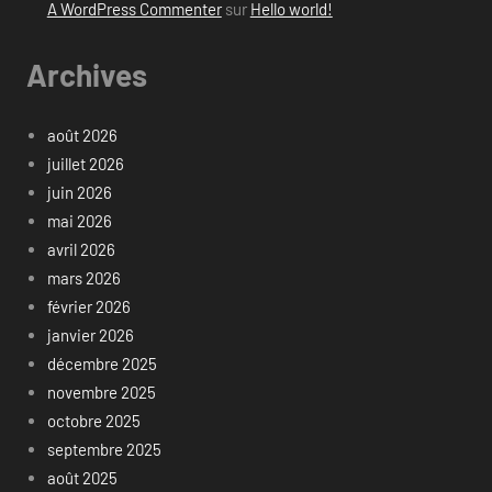
A WordPress Commenter
sur
Hello world!
Archives
août 2026
juillet 2026
juin 2026
mai 2026
avril 2026
mars 2026
février 2026
janvier 2026
décembre 2025
novembre 2025
octobre 2025
septembre 2025
août 2025