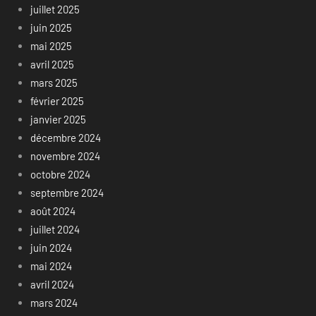
juillet 2025
juin 2025
mai 2025
avril 2025
mars 2025
février 2025
janvier 2025
décembre 2024
novembre 2024
octobre 2024
septembre 2024
août 2024
juillet 2024
juin 2024
mai 2024
avril 2024
mars 2024