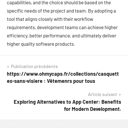
capabilities, and the choice should be based on the
specific needs of the project and team. By adopting a
tool that aligns closely with their workflow
requirements, development teams can achieve higher
efficiency, better performance, and ultimately deliver
higher quality software products.
Navigation
Publication précédente
https://www.ohmycaps.fr/collections/casquett
de
es-sans-visiere : Vêtemenrs pour tous
l’article
Article suivant
Exploring Alternatives to App Center: Benefits
for Modern Development.