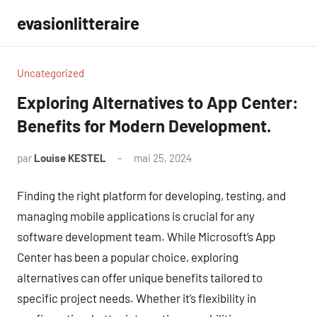
Aller
evasionlitteraire
au
contenu
Uncategorized
Exploring Alternatives to App Center:
Benefits for Modern Development.
par
Louise KESTEL
mai 25, 2024
Aucun
commentaire
Finding the right platform for developing, testing, and
managing mobile applications is crucial for any
software development team. While Microsoft’s App
Center has been a popular choice, exploring
alternatives can offer unique benefits tailored to
specific project needs. Whether it’s flexibility in