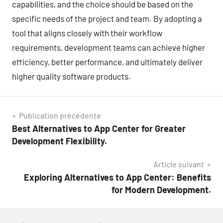
capabilities, and the choice should be based on the
specific needs of the project and team. By adopting a
tool that aligns closely with their workflow
requirements, development teams can achieve higher
efficiency, better performance, and ultimately deliver
higher quality software products.
Navigation
Publication précédente
Best Alternatives to App Center for Greater
de
Development Flexibility.
l’article
Article suivant
Exploring Alternatives to App Center: Benefits
for Modern Development.