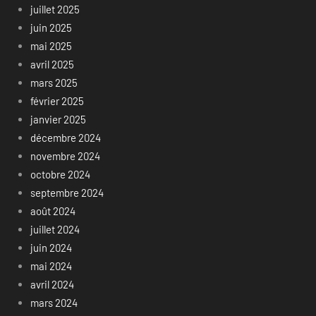
juillet 2025
juin 2025
mai 2025
avril 2025
mars 2025
février 2025
janvier 2025
décembre 2024
novembre 2024
octobre 2024
septembre 2024
août 2024
juillet 2024
juin 2024
mai 2024
avril 2024
mars 2024