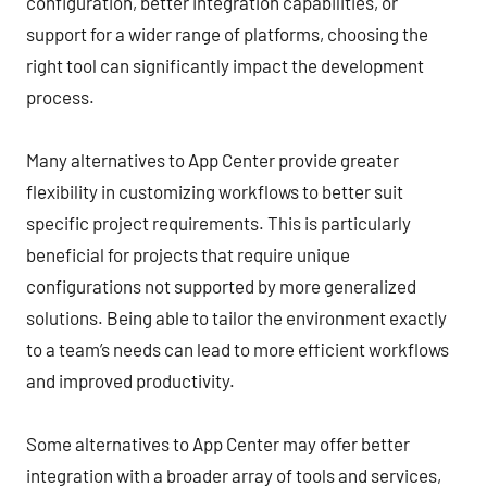
configuration, better integration capabilities, or
support for a wider range of platforms, choosing the
right tool can significantly impact the development
process.
Many alternatives to App Center provide greater
flexibility in customizing workflows to better suit
specific project requirements. This is particularly
beneficial for projects that require unique
configurations not supported by more generalized
solutions. Being able to tailor the environment exactly
to a team’s needs can lead to more efficient workflows
and improved productivity.
Some alternatives to App Center may offer better
integration with a broader array of tools and services,