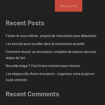
Rechercher
Recent Posts
Faites-le vous-même : projets de menuiserie pour débutants
Les secrets pour exceller dans la menuiserie actuelle
Comment réussir sa rénovation complète de maison dans les
règles de l’art
Nouvelle étape ? C’est le bon moment pour rénover
Les étapes clés d’une rénovation : organisez votre projet en
toute sérénité.
Recent Comments