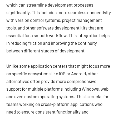
which can streamline development processes
significantly. This includes more seamless connectivity
with version control systems, project management
tools, and other software development kits that are
essential for a smooth workflow. This integration helps
in reducing friction and improving the continuity
between different stages of development.
Unlike some application centers that might focus more
on specific ecosystems like iOS or Android, other
alternatives often provide more comprehensive
support for multiple platforms including Windows, web,
and even custom operating systems. This is crucial for
teams working on cross-platform applications who
need to ensure consistent functionality and