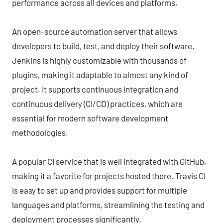
performance across all devices and platforms.
An open-source automation server that allows
developers to build, test, and deploy their software.
Jenkins is highly customizable with thousands of
plugins, making it adaptable to almost any kind of
project. It supports continuous integration and
continuous delivery (CI/CD) practices, which are
essential for modern software development
methodologies.
A popular CI service that is well integrated with GitHub,
making it a favorite for projects hosted there. Travis CI
is easy to set up and provides support for multiple
languages and platforms, streamlining the testing and
deployment processes significantly.