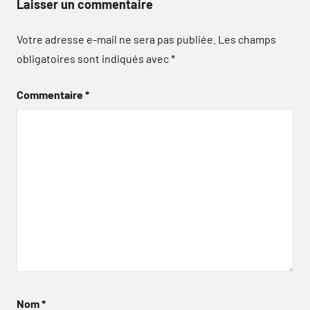
Laisser un commentaire
Votre adresse e-mail ne sera pas publiée.
Les champs
obligatoires sont indiqués avec
*
Commentaire
*
Nom
*