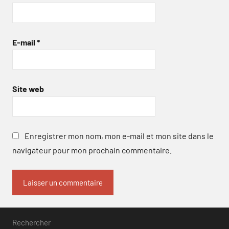
E-mail
*
Site web
Enregistrer mon nom, mon e-mail et mon site dans le
navigateur pour mon prochain commentaire.
Rechercher