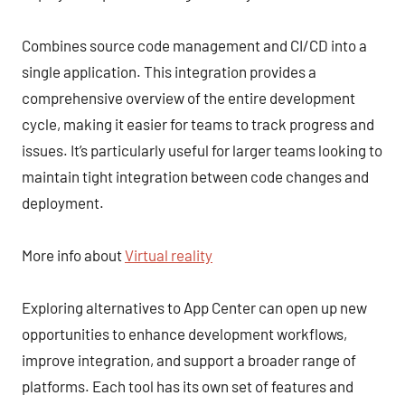
Combines source code management and CI/CD into a
single application. This integration provides a
comprehensive overview of the entire development
cycle, making it easier for teams to track progress and
issues. It’s particularly useful for larger teams looking to
maintain tight integration between code changes and
deployment.
More info about
Virtual reality
Exploring alternatives to App Center can open up new
opportunities to enhance development workflows,
improve integration, and support a broader range of
platforms. Each tool has its own set of features and