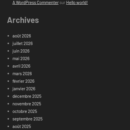
A WordPress Commenter
sur
Hello world!
Archives
août 2026
juillet 2026
juin 2026
mai 2026
avril 2026
mars 2026
février 2026
janvier 2026
décembre 2025
novembre 2025
octobre 2025
septembre 2025
août 2025